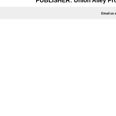
PUBLISHER: Union Alley P
Email us 