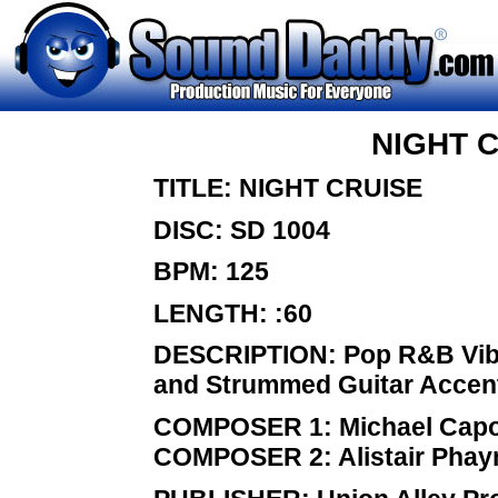
NIGHT 
TITLE: NIGHT CRUISE
DISC: SD 1004
BPM: 125
LENGTH: :60
DESCRIPTION: Pop R&B Vibe 
and Strummed Guitar Accen
COMPOSER 1: Michael Capo
COMPOSER 2: Alistair Pha